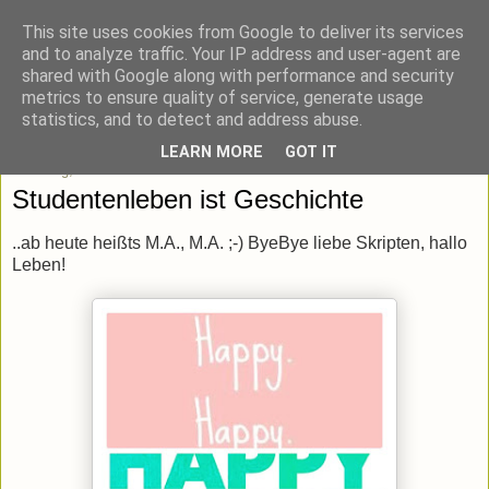
This site uses cookies from Google to deliver its services
blick-punkt[e..]
and to analyze traffic. Your IP address and user-agent are
shared with Google along with performance and security
metrics to ensure quality of service, generate usage
Momentaufnahmen von unterwegs & daheim.
statistics, and to detect and address abuse.
LEARN MORE
GOT IT
Samstag, 5. März 2016
Studentenleben ist Geschichte
..ab heute heißts M.A., M.A. ;-) ByeBye liebe Skripten, hallo
Leben!