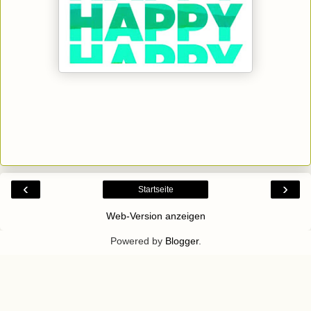
‹
›
Startseite
Web-Version anzeigen
Powered by
Blogger
.