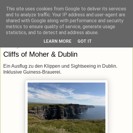
This site uses cookies from Google to deliver its services
blick-punkt[e..]
and to analyze traffic. Your IP address and user-agent are
shared with Google along with performance and security
metrics to ensure quality of service, generate usage
Momentaufnahmen von unterwegs & daheim.
statistics, and to detect and address abuse.
LEARN MORE
GOT IT
Dienstag, 23. Juni 2026
Cliffs of Moher & Dublin
Ein Ausflug zu den Klippen und Sightseeing in Dublin.
Inklusive Guiness-Brauerei.