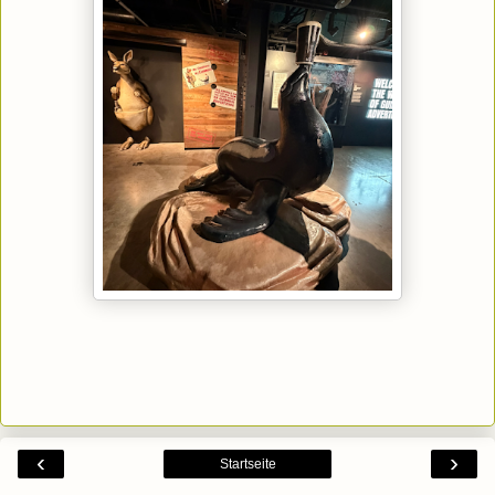
‹
›
Startseite