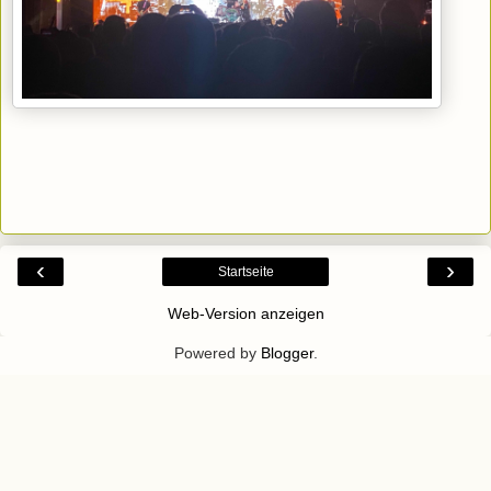
‹
›
Startseite
Web-Version anzeigen
Powered by
Blogger
.