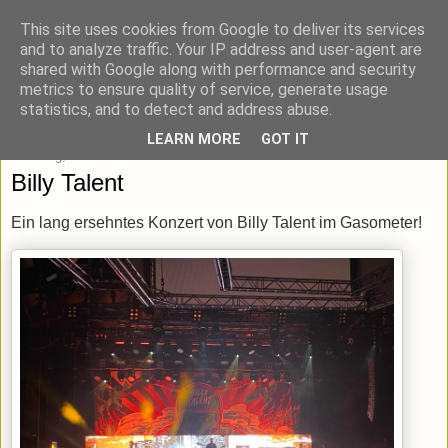
This site uses cookies from Google to deliver its services
blick-punkt[e..]
and to analyze traffic. Your IP address and user-agent are
shared with Google along with performance and security
metrics to ensure quality of service, generate usage
Momentaufnahmen von unterwegs & daheim.
statistics, and to detect and address abuse.
LEARN MORE
GOT IT
Dienstag, 13. Dezember 2022
Billy Talent
Ein lang ersehntes Konzert von Billy Talent im Gasometer!