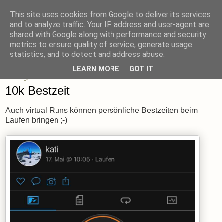
This site uses cookies from Google to deliver its services
blick-punkt[e..]
and to analyze traffic. Your IP address and user-agent are
shared with Google along with performance and security
metrics to ensure quality of service, generate usage
Momentaufnahmen von unterwegs & daheim.
statistics, and to detect and address abuse.
LEARN MORE
GOT IT
Montag, 18. Mai 2020
10k Bestzeit
Auch virtual Runs können persönliche Bestzeiten beim
Laufen bringen ;-)