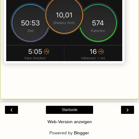
‹
›
Startseite
Web-Version anzeigen
Powered by
Blogger
.