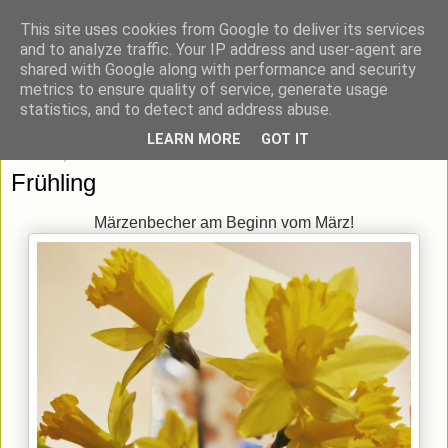
This site uses cookies from Google to deliver its services
blick-punkt[e..]
and to analyze traffic. Your IP address and user-agent are
shared with Google along with performance and security
metrics to ensure quality of service, generate usage
Momentaufnahmen von unterwegs & daheim.
statistics, and to detect and address abuse.
LEARN MORE
GOT IT
Mittwoch, 4. März 2020
Frühling
Märzenbecher am Beginn vom März!