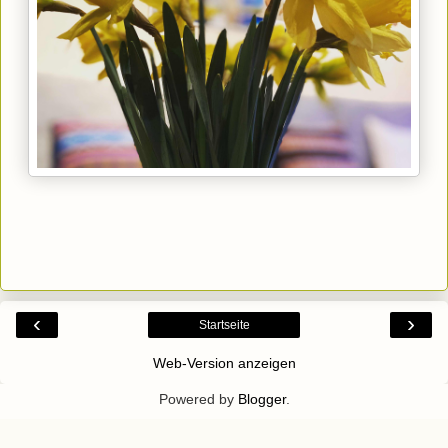
‹
›
Startseite
Web-Version anzeigen
Powered by
Blogger
.