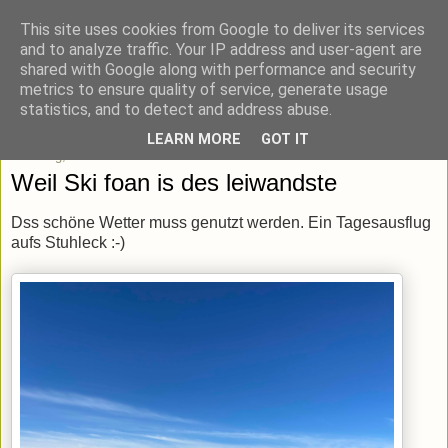
This site uses cookies from Google to deliver its services
blick-punkt[e..]
and to analyze traffic. Your IP address and user-agent are
shared with Google along with performance and security
metrics to ensure quality of service, generate usage
Momentaufnahmen von unterwegs & daheim.
statistics, and to detect and address abuse.
LEARN MORE
GOT IT
Dienstag, 18. Februar 2020
Weil Ski foan is des leiwandste
Dss schöne Wetter muss genutzt werden. Ein Tagesausflug
aufs Stuhleck :-)