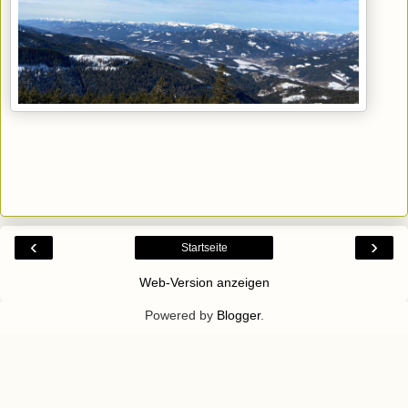
‹
›
Startseite
Web-Version anzeigen
Powered by
Blogger
.