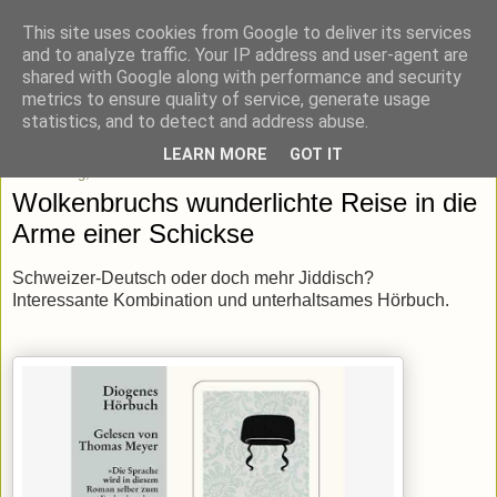
This site uses cookies from Google to deliver its services
blick-punkt[e..]
and to analyze traffic. Your IP address and user-agent are
shared with Google along with performance and security
metrics to ensure quality of service, generate usage
Momentaufnahmen von unterwegs & daheim.
statistics, and to detect and address abuse.
LEARN MORE
GOT IT
Donnerstag, 10. Januar 2019
Wolkenbruchs wunderlichte Reise in die
Arme einer Schickse
Schweizer-Deutsch oder doch mehr Jiddisch?
Interessante Kombination und unterhaltsames Hörbuch.