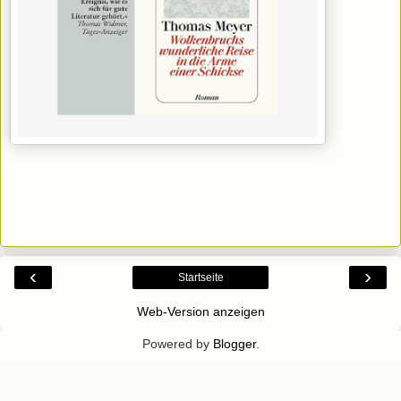
‹
›
Startseite
Web-Version anzeigen
Powered by
Blogger
.