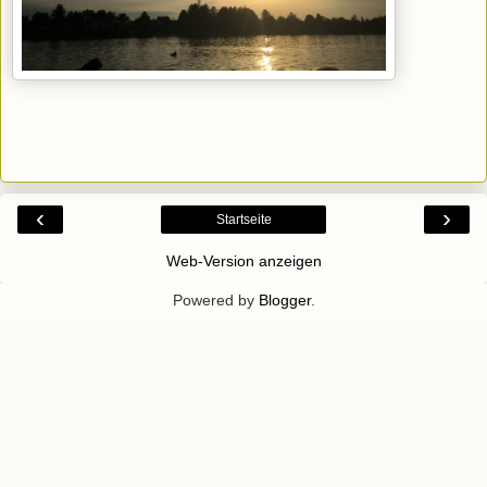
‹
›
Startseite
Web-Version anzeigen
Powered by
Blogger
.