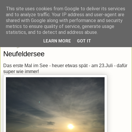
This site uses cookies from Google to deliver its services
blick-punkt[e..]
and to analyze traffic. Your IP address and user-agent are
shared with Google along with performance and security
metrics to ensure quality of service, generate usage
Momentaufnahmen von unterwegs & daheim.
statistics, and to detect and address abuse.
LEARN MORE
GOT IT
Samstag, 23. Juli 2016
Neufeldersee
Das erste Mal im See - heuer etwas spät - am 23.Juli - dafür
super wie immer!