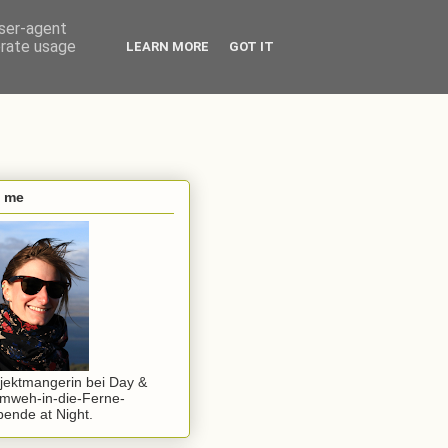
user-agent
erate usage
LEARN MORE
GOT IT
s me
jektmangerin bei Day &
mweh-in-die-Ferne-
ende at Night.