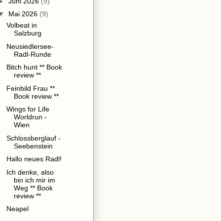
►
Juni 2026
(9)
▼
Mai 2026
(9)
Volbeat in
Salzburg
Neusiedlersee-
Radl-Runde
Bitch hunt ** Book
review **
Feinbild Frau **
Book review **
Wings for Life
Worldrun -
Wien
Schlossberglauf -
Seebenstein
Hallo neues Radl!
Ich denke, also
bin ich mir im
Weg ** Book
review **
Neapel