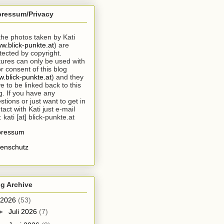
pressum/Privacy
 the photos taken by Kati
w.blick-punkte.at
) are
tected by copyright.
tures can only be used with
or consent of this blog
.blick-punkte.at
) and they
e to be linked back to this
g. If you have any
stions or just want to get in
tact with Kati just e-mail
: kati [at] blick-punkte.at
pressum
enschutz
g Archive
2026
(53)
►
Juli 2026
(7)