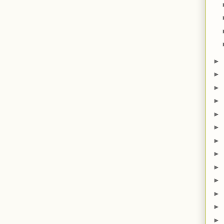
►
►
►
►
►
►
►
►
►
►
►
►
►