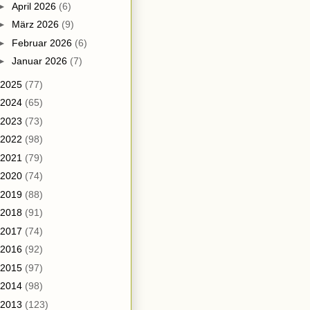
►
April 2026
(6)
►
März 2026
(9)
►
Februar 2026
(6)
►
Januar 2026
(7)
2025
(77)
2024
(65)
2023
(73)
2022
(98)
2021
(79)
2020
(74)
2019
(88)
2018
(91)
2017
(74)
2016
(92)
2015
(97)
2014
(98)
2013
(123)