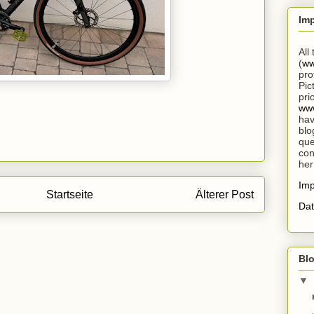
Im
All
(
ww
pro
Pic
pri
www
hav
blo
que
con
her
Im
Startseite
Älterer Post
Dat
Blo
▼