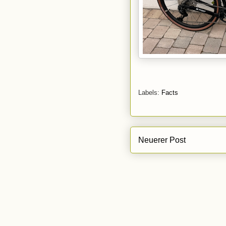
Labels:
Facts
Neuerer Post