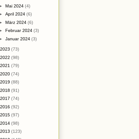
►
Mai 2024
(4)
►
April 2024
(6)
►
März 2024
(6)
►
Februar 2024
(3)
►
Januar 2024
(3)
2023
(73)
2022
(98)
2021
(79)
2020
(74)
2019
(88)
2018
(91)
2017
(74)
2016
(92)
2015
(97)
2014
(98)
2013
(123)