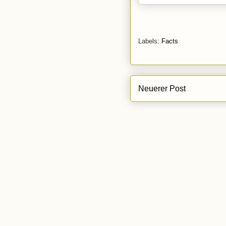
Labels:
Facts
Neuerer Post