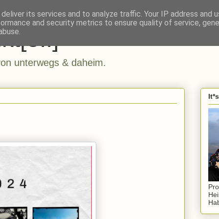
deliver its services and to analyze traffic. Your IP address and 
formance and security metrics to ensure quality of service, gen
kt[e..]
abuse.
n unterwegs & daheim.
It*
Pro
Hei
Hab