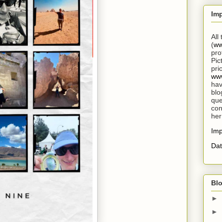
Im
All
(
ww
pro
Pic
pri
www
hav
blo
que
con
her
Im
Dat
Blo
►
►