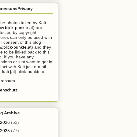
pressum/Privacy
 the photos taken by Kati
w.blick-punkte.at
) are
tected by copyright.
tures can only be used with
or consent of this blog
.blick-punkte.at
) and they
e to be linked back to this
g. If you have any
stions or just want to get in
tact with Kati just e-mail
: kati [at] blick-punkte.at
pressum
enschutz
g Archive
2026
(53)
2025
(77)