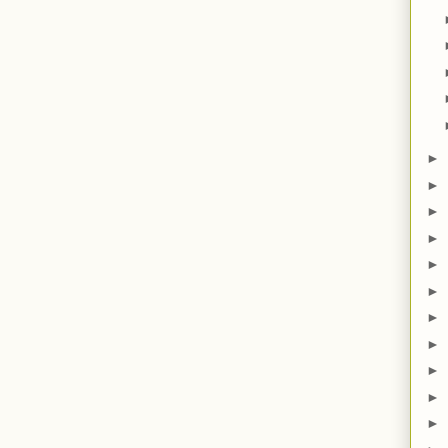
►
►
►
►
►
►
►
►
►
►
►