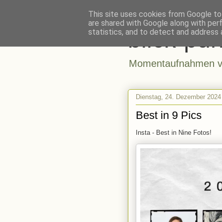
This site uses cookies from Google to 
are shared with Google along with per
blick-pun
statistics, and to detect and address 
Momentaufnahmen vo
Dienstag, 24. Dezember 2024
Best in 9 Pics
Insta - Best in Nine Fotos!