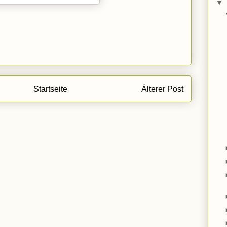
▼
Startseite
Älterer Post