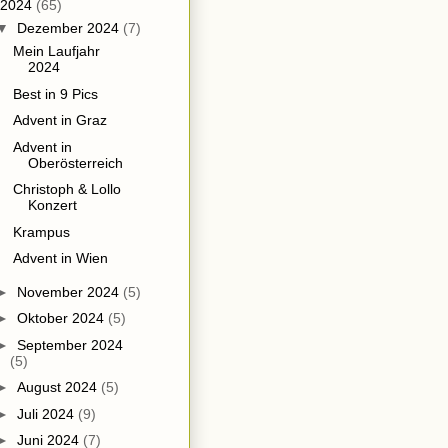
2024
(65)
▼
Dezember 2024
(7)
Mein Laufjahr
2024
Best in 9 Pics
Advent in Graz
Advent in
Oberösterreich
Christoph & Lollo
Konzert
Krampus
Advent in Wien
►
November 2024
(5)
►
Oktober 2024
(5)
►
September 2024
(5)
►
August 2024
(5)
►
Juli 2024
(9)
►
Juni 2024
(7)