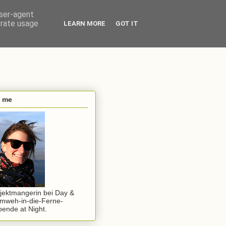
user-agent
erate usage
LEARN MORE
GOT IT
s me
jektmangerin bei Day &
mweh-in-die-Ferne-
ende at Night.