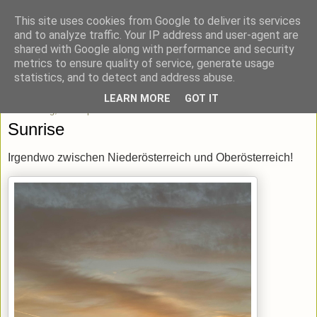
This site uses cookies from Google to deliver its services
blick-punkt[e..]
and to analyze traffic. Your IP address and user-agent are
shared with Google along with performance and security
metrics to ensure quality of service, generate usage
Momentaufnahmen von unterwegs & daheim.
statistics, and to detect and address abuse.
LEARN MORE
GOT IT
Donnerstag, 19. September 2024
Sunrise
Irgendwo zwischen Niederösterreich und Oberösterreich!