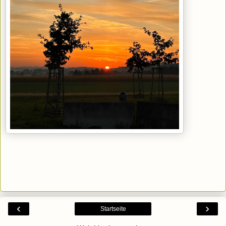
‹
›
Startseite