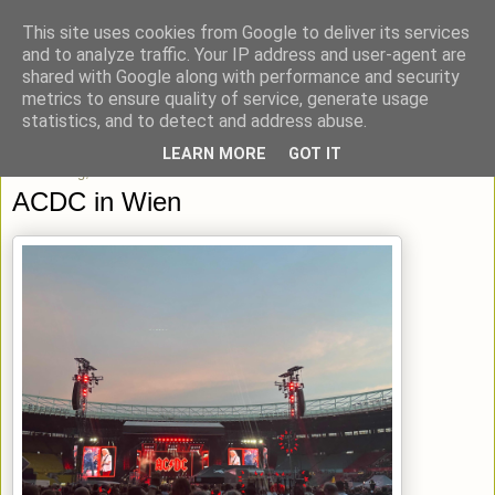
This site uses cookies from Google to deliver its services
blick-punkt[e..]
and to analyze traffic. Your IP address and user-agent are
shared with Google along with performance and security
metrics to ensure quality of service, generate usage
Momentaufnahmen von unterwegs & daheim.
statistics, and to detect and address abuse.
LEARN MORE
GOT IT
Donnerstag, 27. Juni 2024
ACDC in Wien