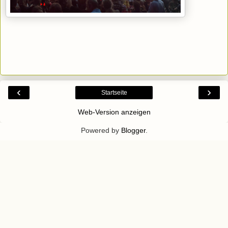
‹
›
Startseite
Web-Version anzeigen
Powered by
Blogger
.