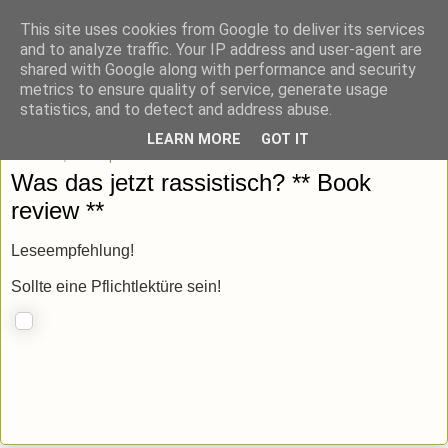
This site uses cookies from Google to deliver its services
blick-punkt[e..]
and to analyze traffic. Your IP address and user-agent are
shared with Google along with performance and security
metrics to ensure quality of service, generate usage
Momentaufnahmen von unterwegs & daheim.
statistics, and to detect and address abuse.
LEARN MORE
GOT IT
Mittwoch, 13. September 2023
Was das jetzt rassistisch? ** Book
review **
Leseempfehlung!
Sollte eine Pflichtlektüre sein!