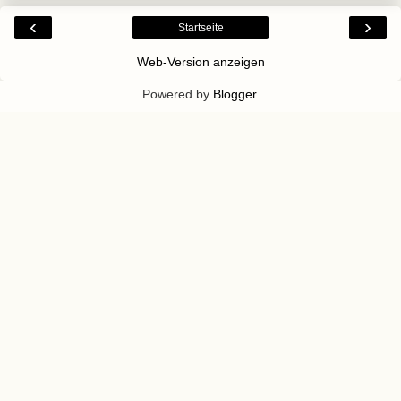
‹
›
Startseite
Web-Version anzeigen
Powered by
Blogger
.