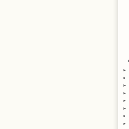
►
►
►
►
►
►
►
►