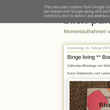
This site uses cookies from Google to 
are shared with Google along with per
blick-pun
statistics, and to detect and address 
Momentaufnahmen vo
Donnerstag, 16. Februar 2023
Binge living ** Bo
Callcenter-Monologe von Stef
Kurze Statements zum Lachen