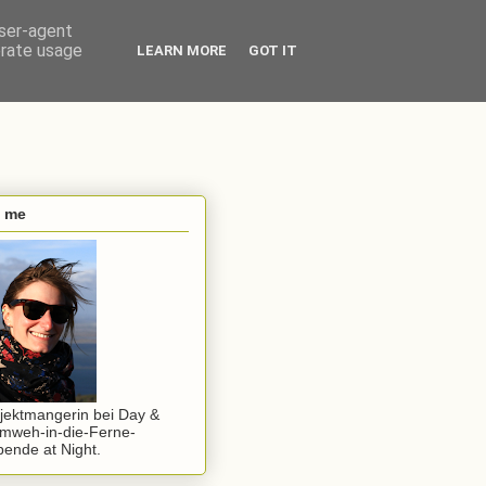
user-agent
erate usage
LEARN MORE
GOT IT
s me
jektmangerin bei Day &
mweh-in-die-Ferne-
ende at Night.