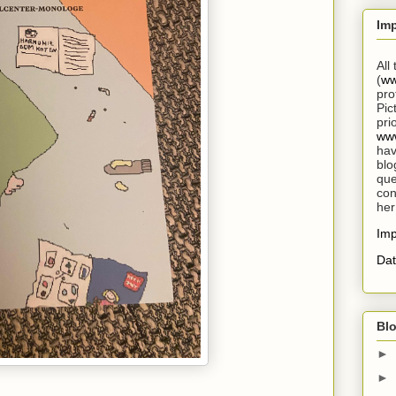
Im
All
(
ww
pro
Pic
pri
www
hav
blo
que
con
her
Im
Dat
Blo
►
►