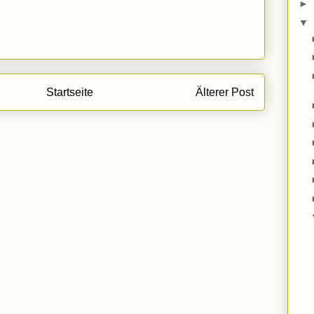
►
▼
Startseite
Älterer Post