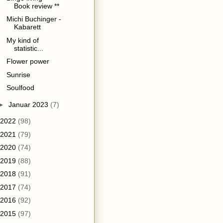
Book review **
Michi Buchinger -
Kabarett
My kind of
statistic...
Flower power
Sunrise
Soulfood
►
Januar 2023
(7)
2022
(98)
2021
(79)
2020
(74)
2019
(88)
2018
(91)
2017
(74)
2016
(92)
2015
(97)