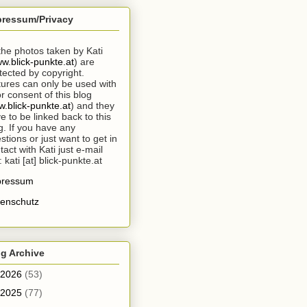
pressum/Privacy
 the photos taken by Kati
w.blick-punkte.at
) are
tected by copyright.
tures can only be used with
or consent of this blog
.blick-punkte.at
) and they
e to be linked back to this
g. If you have any
stions or just want to get in
tact with Kati just e-mail
: kati [at] blick-punkte.at
pressum
enschutz
g Archive
2026
(53)
2025
(77)