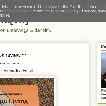
deliver its services and to analyze traffic. Your IP address and 
formance and security metrics to ensure quality of service, gen
kt[e..]
abuse.
n unterwegs & daheim.
It*
ok review **
anie Sargnagel.
. Ich mag ihren Humor!
Pro
Hei
Hab