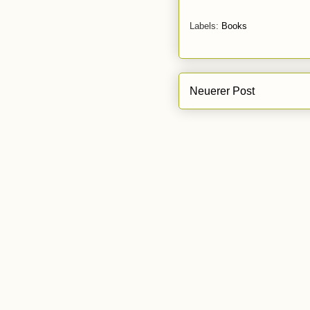
Labels:
Books
Neuerer Post