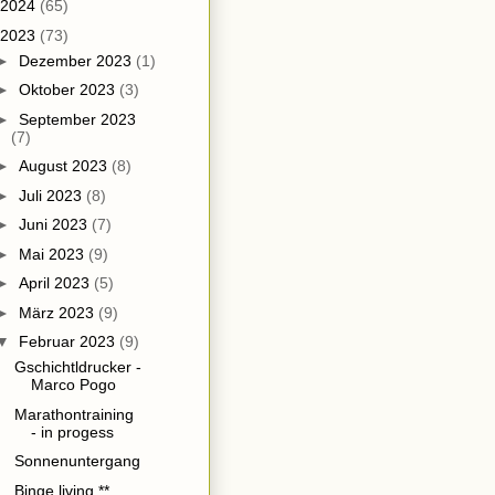
2024
(65)
2023
(73)
►
Dezember 2023
(1)
►
Oktober 2023
(3)
►
September 2023
(7)
►
August 2023
(8)
►
Juli 2023
(8)
►
Juni 2023
(7)
►
Mai 2023
(9)
►
April 2023
(5)
►
März 2023
(9)
▼
Februar 2023
(9)
Gschichtldrucker -
Marco Pogo
Marathontraining
- in progess
Sonnenuntergang
Binge living **