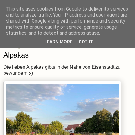
This site uses cookies from Google to deliver its services
blick-punkt[e..]
and to analyze traffic. Your IP address and user-agent are
shared with Google along with performance and security
metrics to ensure quality of service, generate usage
Momentaufnahmen von unterwegs & daheim.
statistics, and to detect and address abuse.
LEARN MORE
GOT IT
Dienstag, 17. August 2021
Alpakas
Die lieben Alpakas gibts in der Nähe von Eisenstadt zu
bewundern :-)