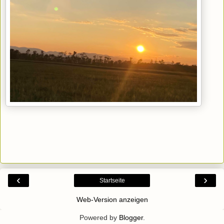
‹
›
Startseite
Web-Version anzeigen
Powered by
Blogger
.