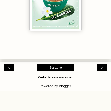
‹
›
Startseite
Web-Version anzeigen
Powered by
Blogger
.