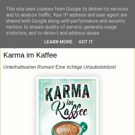
This site uses cookies from Google to deliver its services
blick-punkt[e..]
and to analyze traffic. Your IP address and user-agent are
shared with Google along with performance and security
metrics to ensure quality of service, generate usage
Momentaufnahmen von unterwegs & daheim.
statistics, and to detect and address abuse.
LEARN MORE
GOT IT
Freitag, 20. Juli 2018
Karma im Kaffee
Unterhaltsamer Roman! Eine richtige Urlaubslektüre!