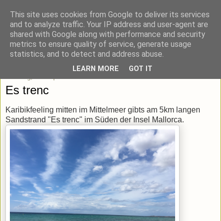
This site uses cookies from Google to deliver its services
blick-punkt[e..]
and to analyze traffic. Your IP address and user-agent are
shared with Google along with performance and security
metrics to ensure quality of service, generate usage
Momentaufnahmen von unterwegs & daheim.
statistics, and to detect and address abuse.
LEARN MORE
GOT IT
Dienstag, 20. September 2016
Es trenc
Karibikfeeling mitten im Mittelmeer gibts am 5km langen
Sandstrand "Es trenc" im Süden der Insel Mallorca.