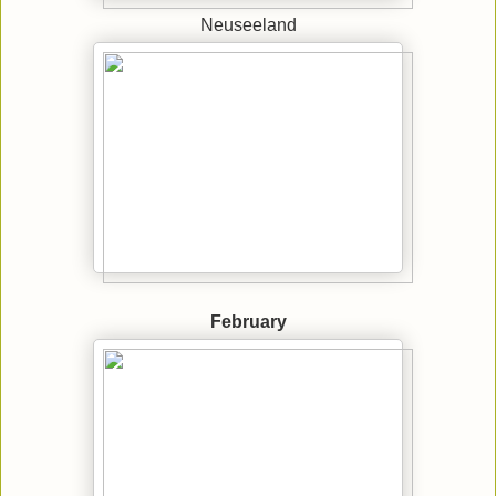
Neuseeland
February