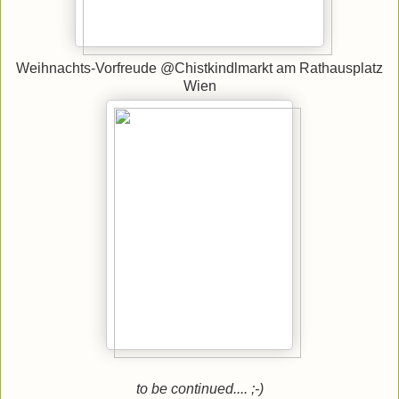
Weihnachts-Vorfreude @Chistkindlmarkt am Rathausplatz
Wien
to be continued.... ;-)