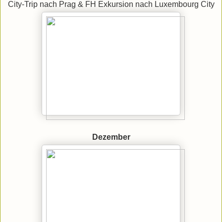
City-Trip nach Prag & FH Exkursion nach Luxembourg City
Dezember