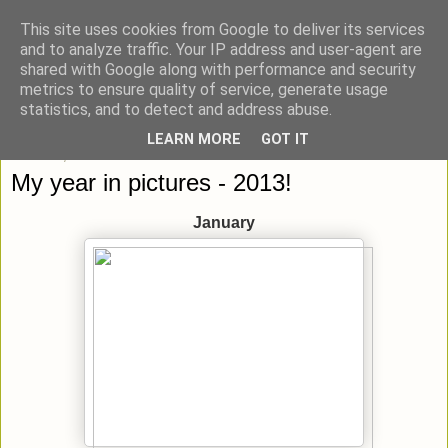
This site uses cookies from Google to deliver its services
blick-punkt[e..]
and to analyze traffic. Your IP address and user-agent are
shared with Google along with performance and security
metrics to ensure quality of service, generate usage
Momentaufnahmen von unterwegs & daheim.
statistics, and to detect and address abuse.
LEARN MORE
GOT IT
Mittwoch, 1. Januar 2014
My year in pictures - 2013!
January