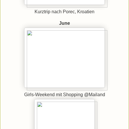
Kurztrip nach Porec, Kroatien
June
Girls-Weekend mit Shopping @Mailand