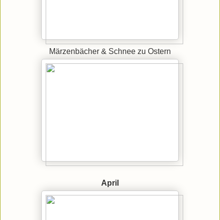
Märzenbächer & Schnee zu Ostern
April