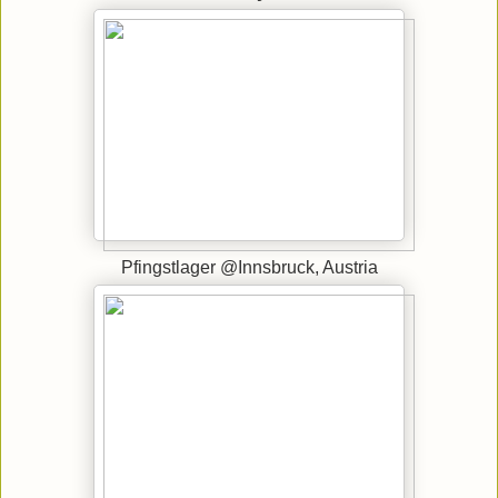
Pfingstlager @Innsbruck, Austria