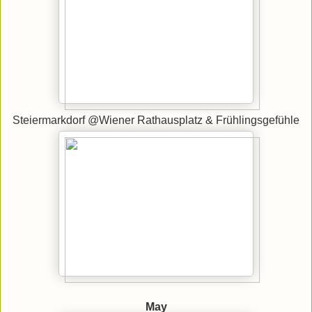
Steiermarkdorf @Wiener Rathausplatz & Frühlingsgefühle
May