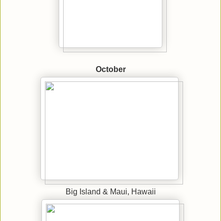
October
Big Island & Maui, Hawaii