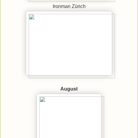
Ironman Zürich
August