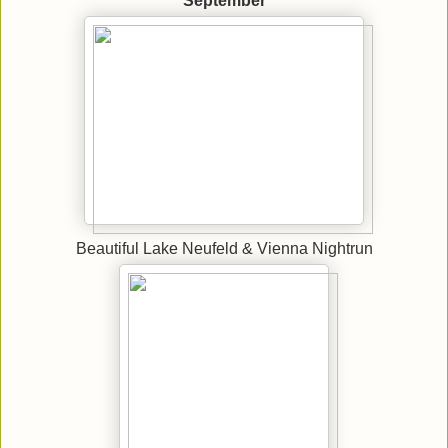
September
Beautiful Lake Neufeld & Vienna Nightrun