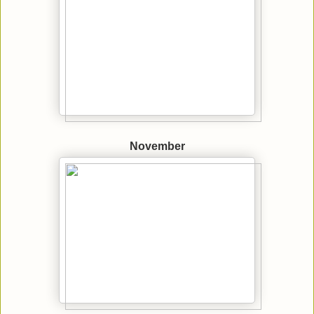
November