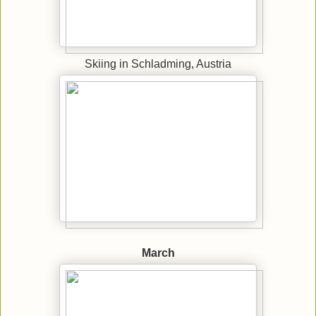
Skiing in Schladming, Austria
March