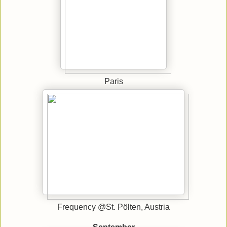
Paris
Frequency @St. Pölten, Austria