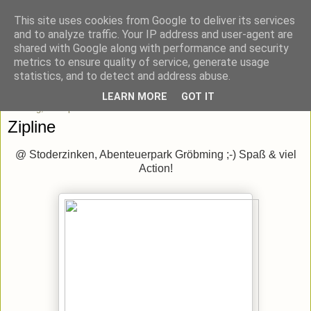
This site uses cookies from Google to deliver its services
blick-punkt[e..]
and to analyze traffic. Your IP address and user-agent are
shared with Google along with performance and security
metrics to ensure quality of service, generate usage
Momentaufnahmen von unterwegs & daheim.
statistics, and to detect and address abuse.
LEARN MORE
GOT IT
Sonntag, 1. September 2013
Zipline
@ Stoderzinken, Abenteuerpark Gröbming ;-) Spaß & viel
Action!