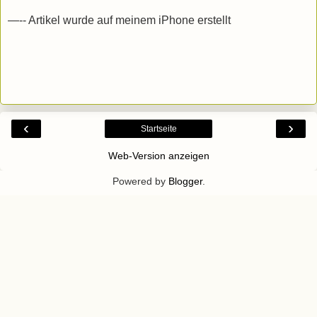
—-- Artikel wurde auf meinem iPhone erstellt
‹
›
Startseite
Web-Version anzeigen
Powered by
Blogger
.