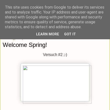
This site uses cookies from Google to deliver its services
blick-punkt[e..]
and to analyze traffic. Your IP address and user-agent are
shared with Google along with performance and security
metrics to ensure quality of service, generate usage
Momentaufnahmen von unterwegs & daheim.
statistics, and to detect and address abuse.
LEARN MORE
GOT IT
Sonntag, 7. April 2013
Welcome Spring!
Versuch #2 ;-)