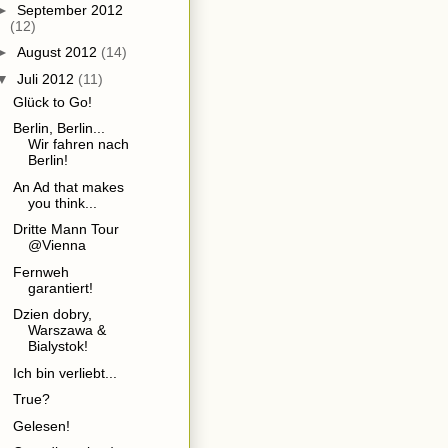
►
September 2012
(12)
►
August 2012
(14)
▼
Juli 2012
(11)
Glück to Go!
Berlin, Berlin...
Wir fahren nach
Berlin!
An Ad that makes
you think...
Dritte Mann Tour
@Vienna
Fernweh
garantiert!
Dzien dobry,
Warszawa &
Bialystok!
Ich bin verliebt...
True?
Gelesen!