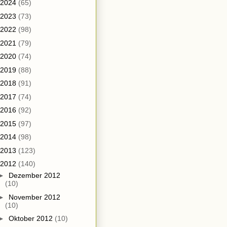
2024
(65)
2023
(73)
2022
(98)
2021
(79)
2020
(74)
2019
(88)
2018
(91)
2017
(74)
2016
(92)
2015
(97)
2014
(98)
2013
(123)
2012
(140)
►
Dezember 2012
(10)
►
November 2012
(10)
►
Oktober 2012
(10)