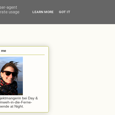
user-agent
erate usage
LEARN MORE
GOT IT
s me
jektmangerin bei Day &
mweh-in-die-Ferne-
ende at Night.