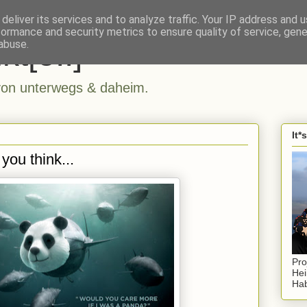
deliver its services and to analyze traffic. Your IP address and 
formance and security metrics to ensure quality of service, gen
kt[e..]
abuse.
n unterwegs & daheim.
It*
you think...
Pro
Hei
Hab