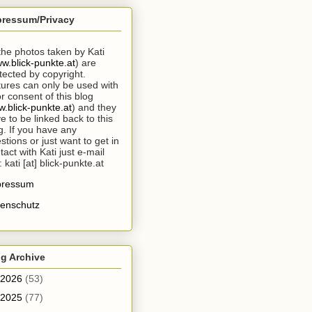
pressum/Privacy
 the photos taken by Kati
w.blick-punkte.at
) are
tected by copyright.
tures can only be used with
or consent of this blog
.blick-punkte.at
) and they
e to be linked back to this
g. If you have any
stions or just want to get in
tact with Kati just e-mail
: kati [at] blick-punkte.at
pressum
enschutz
g Archive
2026
(53)
2025
(77)