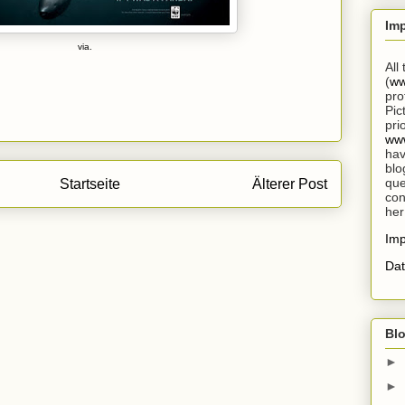
Im
via.
All
(
ww
pro
Pic
pri
www
hav
blo
que
Startseite
Älterer Post
con
her
Im
Dat
Blo
►
►