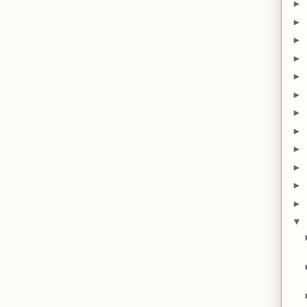
►
►
►
►
►
►
►
►
►
►
►
►
▼