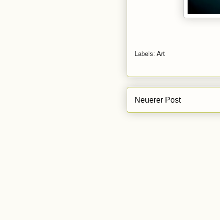
Labels:
Art
Neuerer Post