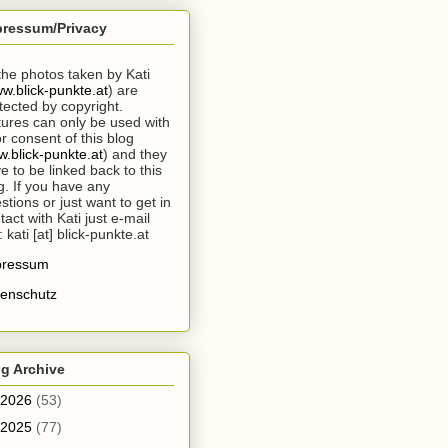
pressum/Privacy
 the photos taken by Kati
w.blick-punkte.at
) are
tected by copyright.
tures can only be used with
or consent of this blog
.blick-punkte.at
) and they
e to be linked back to this
g. If you have any
stions or just want to get in
tact with Kati just e-mail
: kati [at] blick-punkte.at
pressum
enschutz
g Archive
2026
(53)
2025
(77)