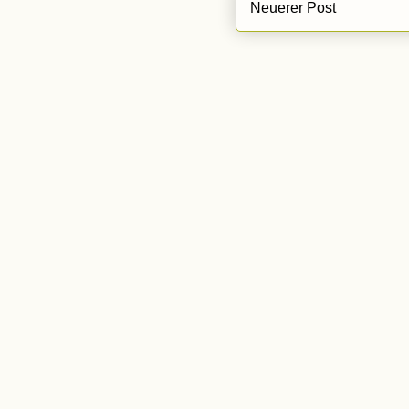
Neuerer Post