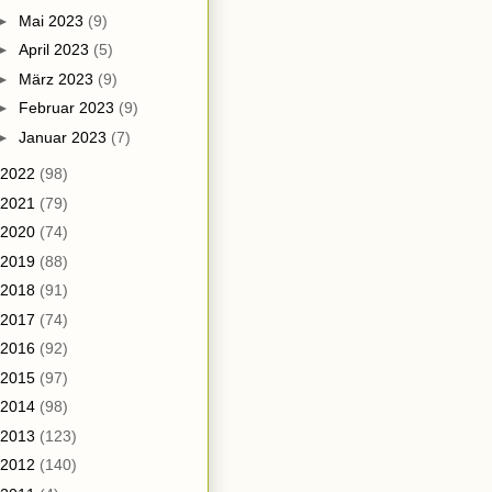
►
Mai 2023
(9)
►
April 2023
(5)
►
März 2023
(9)
►
Februar 2023
(9)
►
Januar 2023
(7)
2022
(98)
2021
(79)
2020
(74)
2019
(88)
2018
(91)
2017
(74)
2016
(92)
2015
(97)
2014
(98)
2013
(123)
2012
(140)