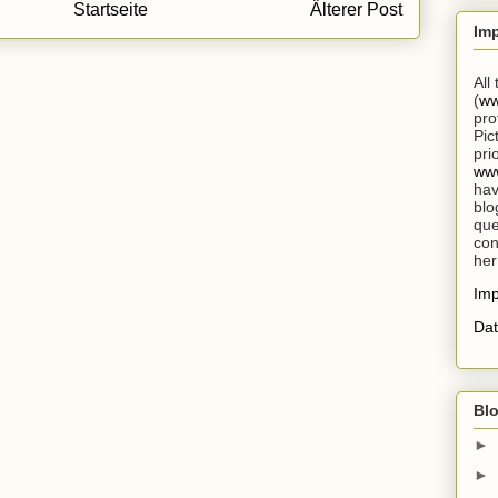
Startseite
Älterer Post
Im
All
(
ww
pro
Pic
pri
www
hav
blo
que
con
her
Im
Dat
Blo
►
►