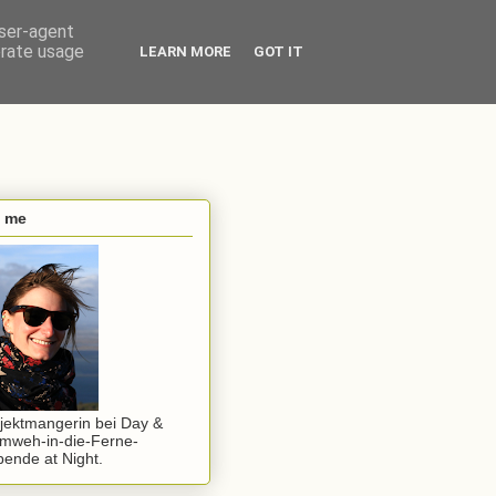
user-agent
erate usage
LEARN MORE
GOT IT
s me
jektmangerin bei Day &
mweh-in-die-Ferne-
ende at Night.