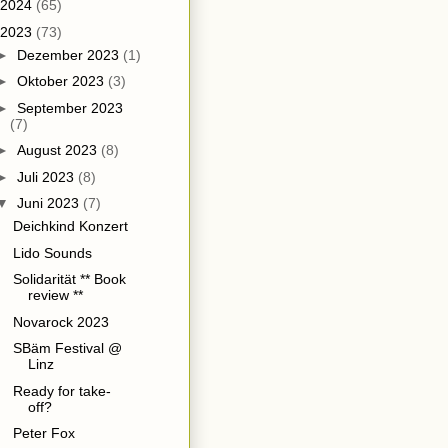
2024
(65)
2023
(73)
►
Dezember 2023
(1)
►
Oktober 2023
(3)
►
September 2023
(7)
►
August 2023
(8)
►
Juli 2023
(8)
▼
Juni 2023
(7)
Deichkind Konzert
Lido Sounds
Solidarität ** Book
review **
Novarock 2023
SBäm Festival @
Linz
Ready for take-
off?
Peter Fox