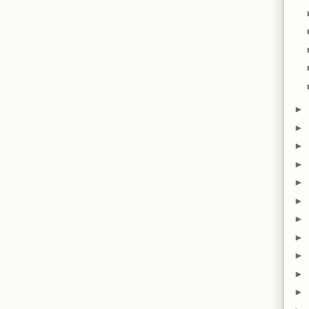
►
►
►
►
►
►
►
►
►
►
►