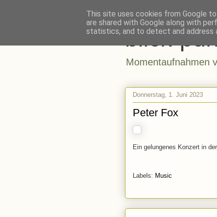
This site uses cookies from Google to 
are shared with Google along with per
blick-pun
statistics, and to detect and address 
Momentaufnahmen vo
Donnerstag, 1. Juni 2023
Peter Fox
Ein gelungenes Konzert in der
Labels:
Music