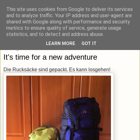
This site uses cookies from Google to deliver its services
blick-punkt[e..]
and to analyze traffic. Your IP address and user-agent are
shared with Google along with performance and security
metrics to ensure quality of service, generate usage
Momentaufnahmen von unterwegs & daheim.
statistics, and to detect and address abuse.
LEARN MORE
GOT IT
Sonntag, 26. Februar 2017
It's time for a new adventure
Die Rucksäcke sind gepackt. Es kann losgehen!