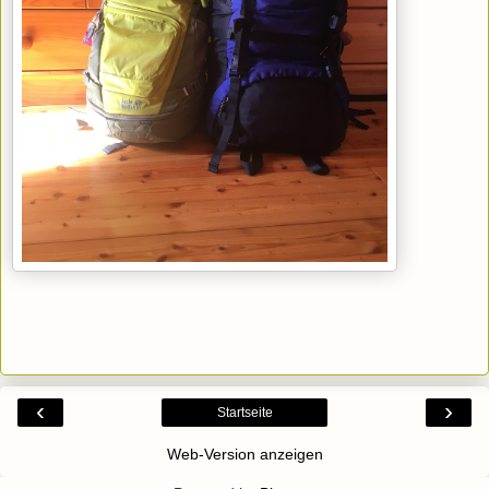
‹
›
Startseite
Web-Version anzeigen